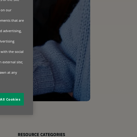
 on our
sements that are
d advertising,
dvertising
with the social
 external site;
rawn at any
All Cookies
RESOURCE CATEGORIES