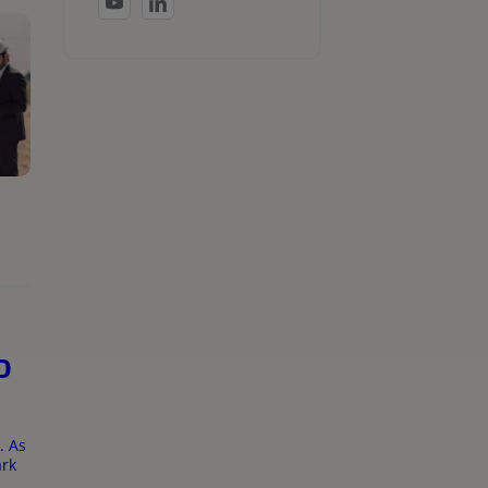
D
. As
ark