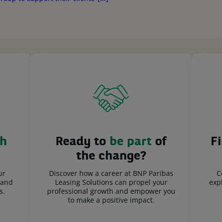
h
Ready to
be part
of
F
the change?
ur
Discover how a career at BNP Paribas
C
 and
Leasing Solutions can propel your
expl
s.
professional growth and empower you
to make a positive impact.