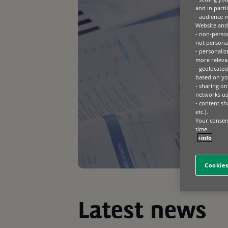
and in parti
- audience 
Website and 
- non-person
not personal
- personaliz
more relevan
- geolocated
based on you
- sharing on
networks us
- content sh
etc.].
Your consent
time.
+info
Cookies
Latest news