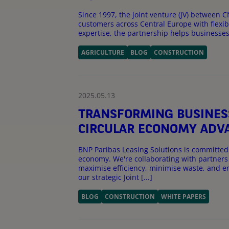
Since 1997, the joint venture (JV) betwee
customers across Central Europe with flexibl
expertise, the partnership helps businesses in
AGRICULTURE
BLOG
CONSTRUCTION
2025.05.13
TRANSFORMING BUSINES
CIRCULAR ECONOMY AD
BNP Paribas Leasing Solutions is committed 
economy. We're collaborating with partners 
maximise efficiency, minimise waste, and e
our strategic Joint [...]
BLOG
CONSTRUCTION
WHITE PAPERS