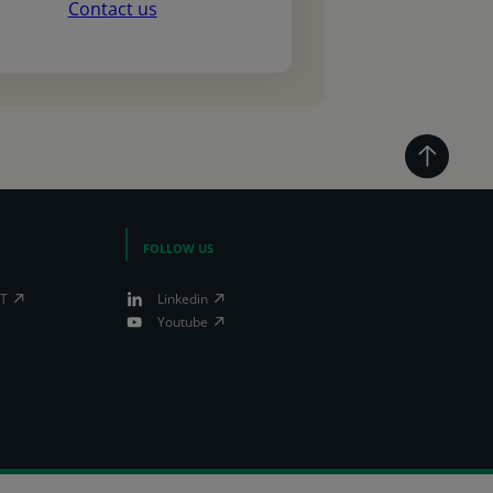
Contact us
FOLLOW US
IT
Linkedin
Youtube