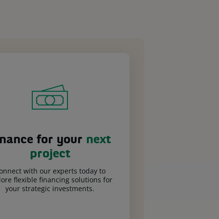
inance for your
next
project
onnect with our experts today to
ore flexible financing solutions for
your strategic investments.