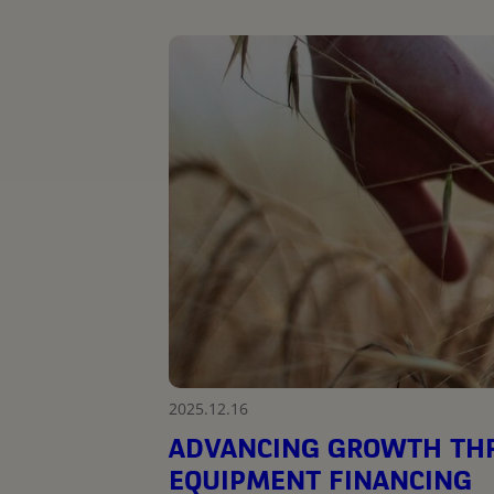
2025.12.16
ADVANCING GROWTH THR
EQUIPMENT FINANCING