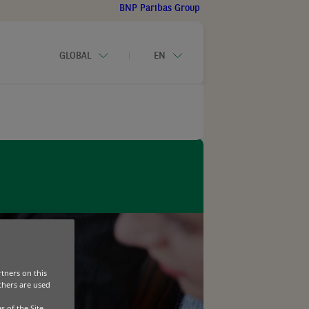
BNP Paribas Group
GLOBAL
EN
CONTACT-US
usiness Equipment Outlook 2026
a Service
tners on this
Others are used
s of the Site