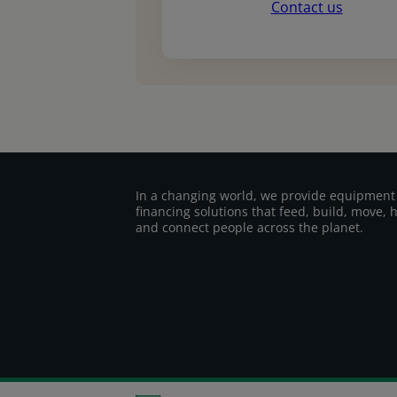
Contact us
In a changing world, we provide equipment
financing solutions that feed, build, move, 
and connect people across the planet.