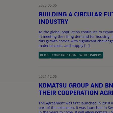
2025.05.06
BUILDING A CIRCULAR F
INDUSTRY
As the global population continues to expand
in meeting the rising demand for housing, 
this growth comes with significant challenge
material costs, and supply [...]
BLOG
CONSTRUCTION
WHITE PAPERS
2021.12.06
KOMATSU GROUP AND BNP
THEIR COOPERATION AGR
The Agreement was first launched in 2018 i
part of the extension, it was launched in
in the years to come. It will allow Komatsu Gr