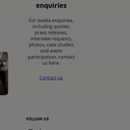
enquiries
For media enquiries,
including quotes,
press releases,
interview requests,
photos, case studies
and event
participation, contact
us here.
Contact us
FOLLOW US