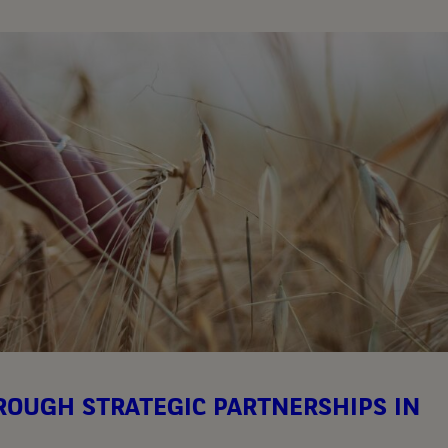
OUGH STRATEGIC PARTNERSHIPS IN