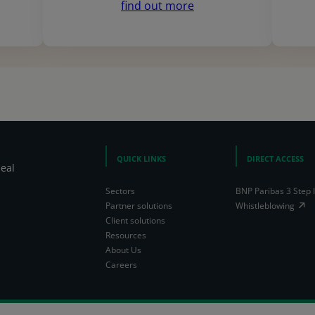
find out more
QUICK LINKS
DIRECT ACCESS
heal
Sectors
BNP Paribas 3 Step 
Partner solutions
Whistleblowing
Client solutions
Resources
About Us
Careers