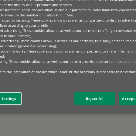
cular the display of our products and services;
measurement: These cookies allow us and our partners, to understand how you access
to measure the number of visitors to our Site;
alized advertising: These cookies allow us as well as our partners, to display adverti
ized according to your profile;
ed advertising: These cookies allow us as well as our partners, to offer you personalize
t to your interests;
 advertising: These cookies allow us as well as our partners, to display personalized a
r location (geolocated advertising);
 social networks: These cookies allow us as well as our partners, to share information 
ed;
aring: These cookies allow us as well as our partners, to visualize content hosted on an
 to the installation of cookies which is not strictly necessary is free and can be withd
 Settings
Reject All
Accept 