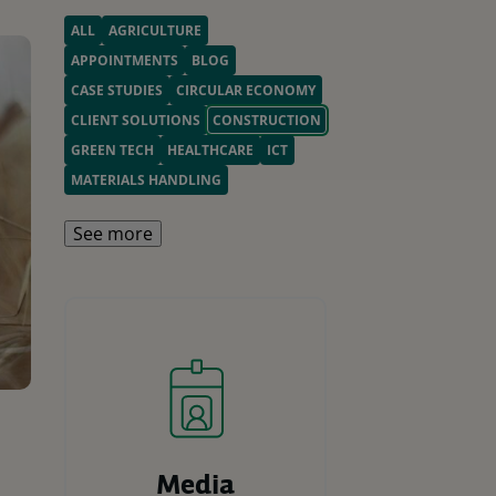
ALL
AGRICULTURE
APPOINTMENTS
BLOG
CASE STUDIES
CIRCULAR ECONOMY
CLIENT SOLUTIONS
CONSTRUCTION
GREEN TECH
HEALTHCARE
ICT
MATERIALS HANDLING
See more
Media