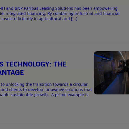
n CNH and BNP Paribas Leasing Solutions has been empowering
e, integrated financing. By combining industrial and financial
vest efficiently in agricultural and [...]
S TECHNOLOGY: THE
VANTAGE
to unlocking the transition towards a circular
and clients to develop innovative solutions that
nable sustainable growth. A prime example is