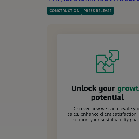
CONSTRUCTION
PRESS RELEASE
Unlock your
growt
potential
Discover how we can elevate yo
sales, enhance client satisfaction,
support your sustainability goal