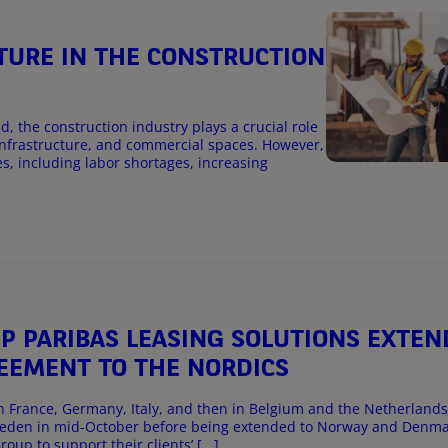
UTURE IN THE CONSTRUCTION
, the construction industry plays a crucial role
infrastructure, and commercial spaces. However,
s, including labor shortages, increasing
 PARIBAS LEASING SOLUTIONS EXTEN
EEMENT TO THE NORDICS
n France, Germany, Italy, and then in Belgium and the Netherlands
 Sweden in mid-October before being extended to Norway and Denm
oup to support their clients’ [...]