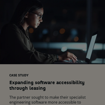
CASE STUDY
Expanding software accessibility
through leasing
The partner sought to make their specialist
engineering software more accessible to