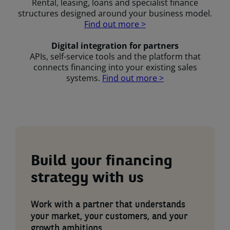
Rental, leasing, loans and specialist finance
structures designed around your business model.
Find out more >
Digital integration for partners
APIs, self-service tools and the platform that
connects financing into your existing sales
systems.
Find out more >
Build your financing
strategy with us
Work with a partner that understands
your market, your customers, and your
growth ambitions.