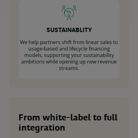
SUSTAINABLITY
We help partners shift from linear sales to
usage-based and lifecycle financing
models, supporting your sustainability
ambitions while opening up new revenue
streams.
From white-label to full
integration