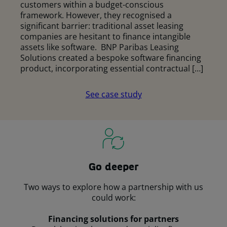
customers within a budget-conscious
framework. However, they recognised a
significant barrier: traditional asset leasing
companies are hesitant to finance intangible
assets like software. BNP Paribas Leasing
Solutions created a bespoke software financing
product, incorporating essential contractual […]
See case study
Go deeper
Two ways to explore how a partnership with us
could work:
Financing solutions for partners