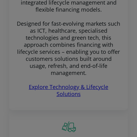
integrated lifecycle management and
flexible financing models.
Designed for fast-evolving markets such
as ICT, healthcare, specialised
technologies and green tech, this
approach combines financing with
lifecycle services – enabling you to offer
customers solutions built around
usage, refresh, and end-of-life
management.
Explore Technology & Lifecycle
Solutions