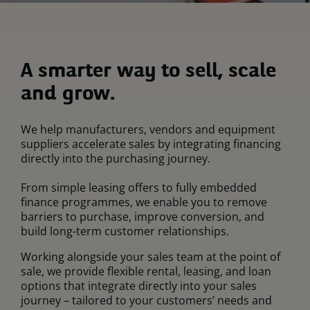
A smarter way to sell, scale
and grow.
We help manufacturers, vendors and equipment
suppliers accelerate sales by integrating financing
directly into the purchasing journey.
From simple leasing offers to fully embedded
finance programmes, we enable you to remove
barriers to purchase, improve conversion, and
build long-term customer relationships.
Working alongside your sales team at the point of
sale, we provide flexible rental, leasing, and loan
options that integrate directly into your sales
journey – tailored to your customers’ needs and