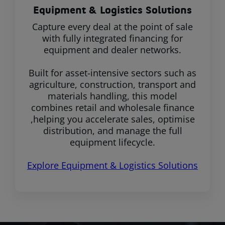
Equipment & Logistics Solutions
Capture every deal at the point of sale
with fully integrated financing for
equipment and dealer networks.
Built for asset-intensive sectors such as
agriculture, construction, transport and
materials handling, this model
combines retail and wholesale finance
,helping you accelerate sales, optimise
distribution, and manage the full
equipment lifecycle.
Explore Equipment & Logistics Solutions