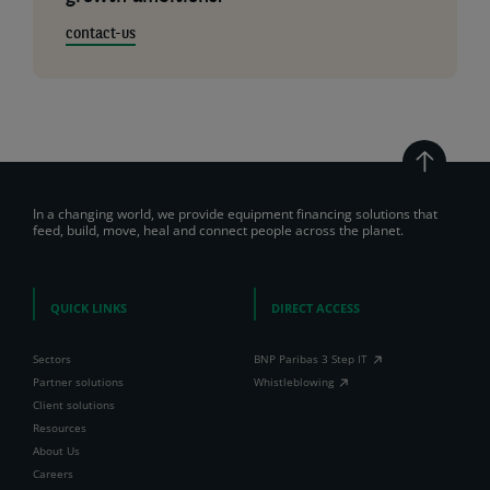
contact-us
In a changing world, we provide equipment financing solutions that
feed, build, move, heal and connect people across the planet.
QUICK LINKS
DIRECT ACCESS
Sectors
BNP Paribas 3 Step IT
Partner solutions
Whistleblowing
Client solutions
Resources
About Us
Careers