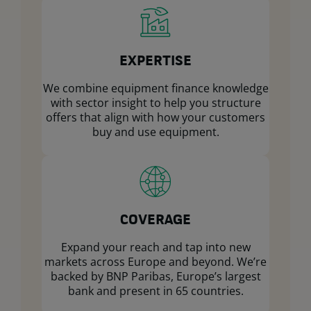
EXPERTISE
We combine equipment finance knowledge
with sector insight to help you structure
offers that align with how your customers
buy and use equipment.
COVERAGE
Expand your reach and tap into new
markets across Europe and beyond. We’re
backed by BNP Paribas, Europe’s largest
bank and present in 65 countries.