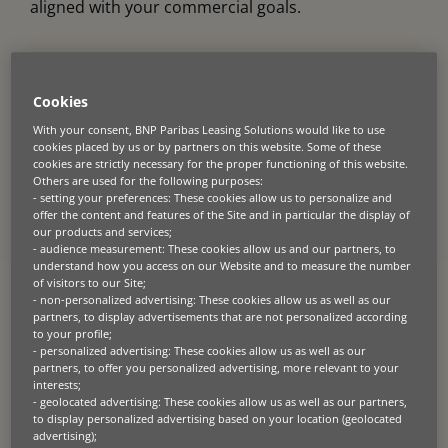
aligned with your commercial goals.
Unlock your growth
Cookies
potential.
With your consent, BNP Paribas Leasing Solutions would like to use
cookies placed by us or by partners on this website. Some of these
Find out more about the rental, leasing, loan
cookies are strictly necessary for the proper functioning of this website.
and specialist finance options we offer partners.
Others are used for the following purposes:
- setting your preferences: These cookies allow us to personalize and
Explore finance solutions >
offer the content and features of the Site and in particular the display of
our products and services;
See how our digital tools and APIs can connect
- audience measurement: These cookies allow us and our partners, to
financing into your sales journey.
understand how you access on our Website and to measure the number
of visitors to our Site;
Explore digital integration >
- non-personalized advertising: These cookies allow us as well as our
partners, to display advertisements that are not personalized according
to your profile;
- personalized advertising: These cookies allow us as well as our
partners, to offer you personalized advertising, more relevant to your
interests;
- geolocated advertising: These cookies allow us as well as our partners,
to display personalized advertising based on your location (geolocated
advertising);