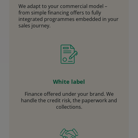
We adapt to your commercial model –
from simple financing offers to fully
integrated programmes embedded in your
sales journey.
White label
Finance offered under your brand. We
handle the credit risk, the paperwork and
collections.