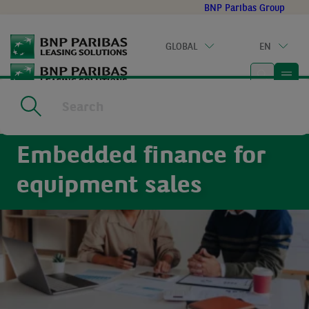
Go
BNP Paribas Group
to
main
GLOBAL
EN
content
Home
|
For partners
Embedded finance for
equipment sales