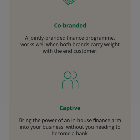
Co-branded
A jointly-branded finance programme,
works well when both brands carry weight
with the end customer.
Captive
Bring the power of an in‑house finance arm
into your business, without you needing to
become a bank.