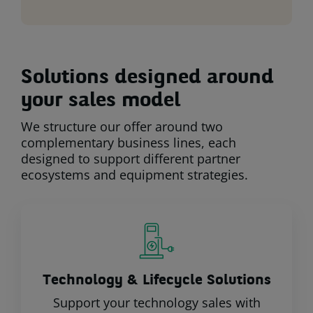
Solutions designed around
your sales model
We structure our offer around two
complementary business lines, each
designed to support different partner
ecosystems and equipment strategies.
Technology & Lifecycle Solutions
Support your technology sales with