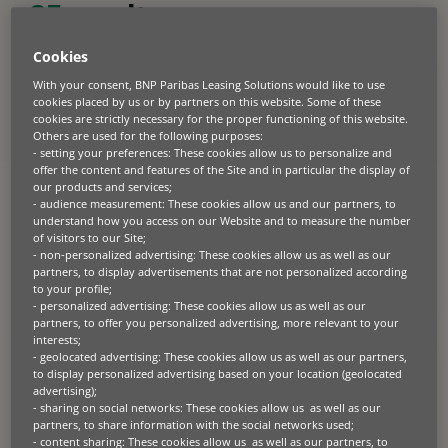
25
results
Cookies
With your consent, BNP Paribas Leasing Solutions would like to use
PRESS RELEASE
cookies placed by us or by partners on this website. Some of these
2026.05.20
cookies are strictly necessary for the proper functioning of this website.
Others are used for the following purposes:
87% of European businesses say
- setting your preferences: These cookies allow us to personalize and
capital trapped in equipment is
offer the content and features of the Site and in particular the display of
constraining growth
our products and services;
- audience measurement: These cookies allow us and our partners, to
understand how you access on our Website and to measure the number
Paris, London 20th May 2026 – BNP Paribas Leasing Solutions, a
leading provider of business equipment finance, has released new
of visitors to our Site;
research showing that European businesses are re-evaluating
- non-personalized advertising: These cookies allow us as well as our
equipment investment decisions as capital, technology and lifecycle
partners, to display advertisements that are not personalized according
pressures intensify. The European Business Equipment Outlook
to your profile;
2026, based on research among more than 1,000 C-suite and senior
decision-makers across Europe, found that 87% of […]
- personalized advertising: These cookies allow us as well as our
partners, to offer you personalized advertising, more relevant to your
interests;
- geolocated advertising: These cookies allow us as well as our partners,
to display personalized advertising based on your location (geolocated
PRESS RELEASE
advertising);
2026.05.13
- sharing on social networks: These cookies allow us as well as our
EIB and BNP Paribas Leasing
partners, to share information with the social networks used;
- content sharing: These cookies allow us as well as our partners, to