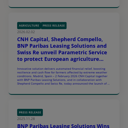
Europe. The agreement sets the foundation for a multi-country
financing partnership to support Carrier’s commercial
customers with financing solutions. Under this agreement, BNP
Paribas Leasing Solutions and Carrier […]
AGRICULTURE
PRESS RELEASE
2026.02.02
CNH Capital, Shepherd Compello,
BNP Paribas Leasing Solutions and
Swiss Re unveil Parametric Service
to protect European agriculture
against extreme weather
Innovative solution delivers automated financial relief, boosting
challenges
resilience and cash flow for farmers affected by extreme weather
conditions. Madrid, Spain – 2 February 2026 CNH Capital together
with BNP Paribas Leasing Solutions, and in collaboration with
Shepherd Compello and Swiss Re, today announced the launch of an
innovative Parametric Service designed to offer a new […]
PRESS RELEASE
2025.11.28
BNP Paribas Leasing Solutions Wins