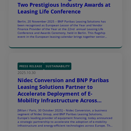
Two Prestigious Industry Awards at
Leasing Life Conference
Berlin, 20 November 2025 – BNP Paribas Leasing Solutions has
been recognised as European Lessor of the Year and Vendor
Finance Provider of the Year at the 22nd annual Leasing Life
Conference and Awards Ceremony, held in Berlin. This flagship
event in the European leasing calendar brings together senior
leaders from across the industry to share insights and shape the
future of […]
PRESS RELEASE
SUSTAINABILITY
2025.10.30
Nidec Conversion and BNP Paribas
Leasing Solutions Partner to
Accelerate Deployment of E-
Mobility Infrastructure Across
Europe
[Milan / Paris, 30 October 2025] – Nidec Conversion, a business
segment of Nidec Group, and BNP Paribas Leasing Solutions,
Europe’s leading provider of equipment financing, today announced
a strategic partnership to accelerate the adoption of e-mobility
infrastructure and energy-efficient technologies across Europe. The
partnership covering Italy, Spain, DACH, BeNe, France, UK, Norway,