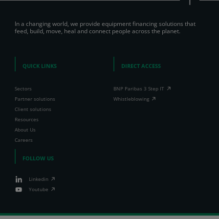
In a changing world, we provide equipment financing solutions that
feed, build, move, heal and connect people across the planet.
QUICK LINKS
DIRECT ACCESS
Sectors
BNP Paribas 3 Step IT
Partner solutions
Whistleblowing
Client solutions
Resources
About Us
Careers
FOLLOW US
Linkedin
Youtube