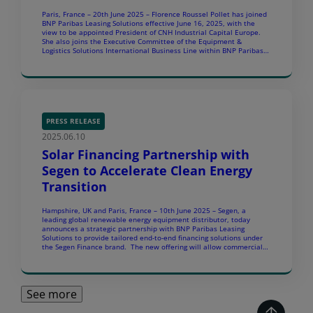
Paris, France – 20th June 2025 – Florence Roussel Pollet has joined
BNP Paribas Leasing Solutions effective June 16, 2025, with the
view to be appointed President of CNH Industrial Capital Europe.
She also joins the Executive Committee of the Equipment &
Logistics Solutions International Business Line within BNP Paribas
Leasing Solutions. Florence will succeed […]
PRESS RELEASE
2025.06.10
Solar Financing Partnership with
Segen to Accelerate Clean Energy
Transition
Hampshire, UK and Paris, France – 10th June 2025 – Segen, a
leading global renewable energy equipment distributor, today
announces a strategic partnership with BNP Paribas Leasing
Solutions to provide tailored end-to-end financing solutions under
the Segen Finance brand. The new offering will allow commercial
and industrial (C&I) end-customers to install solar and energy
storage […]
See more