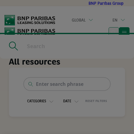
Go
BNP Paribas Group
to
main
GLOBAL
EN
content
Home
|
All resources
All resources
Enter
search
phrase
RESET FILTERS
CATEGORIES
DATE