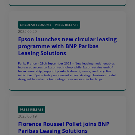
Finland, Sweden, […]
CIRCULAR ECONOMY
PRESS RELEASE
2025.09.29
Epson launches new circular leasing
programme with BNP Paribas
Leasing Solutions
Paris, France – 29th September 2025 – New leasing model enables
increased access to Epson technology while Epson retains end-of-
lease ownership, supporting refurbishment, reuse, and recycling
initiatives Epson today announced a new strategic business model
designed to make its technology more accessible for large
corporate and public sector organisations, while advancing its
sustainability commitments. In […]
PRESS RELEASE
2025.06.19
Florence Roussel Pollet joins BNP
Paribas Leasing Solutions