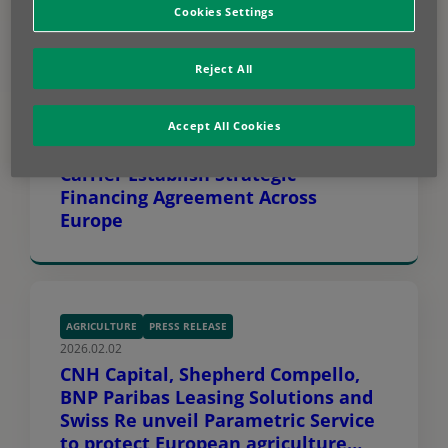
Cookies Settings
Reject All
GREEN TECH
PRESS RELEASE
2026.04.14
Accept All Cookies
BNP Paribas Leasing Solutions and
Carrier Establish Strategic
Financing Agreement Across
Europe
AGRICULTURE
PRESS RELEASE
2026.02.02
CNH Capital, Shepherd Compello,
BNP Paribas Leasing Solutions and
Swiss Re unveil Parametric Service
to protect European agriculture