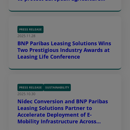
against extreme weather
challenges
PRESS RELEASE
2025.11.28
BNP Paribas Leasing Solutions Wins
Two Prestigious Industry Awards at
Leasing Life Conference
PRESS RELEASE
SUSTAINABILITY
2025.10.30
Nidec Conversion and BNP Paribas
Leasing Solutions Partner to
Accelerate Deployment of E-
Mobility Infrastructure Across
Europe