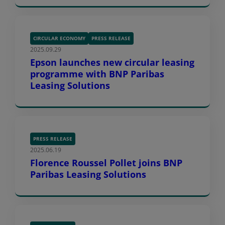
CIRCULAR ECONOMY
PRESS RELEASE
2025.09.29
Epson launches new circular leasing
programme with BNP Paribas
Leasing Solutions
PRESS RELEASE
2025.06.19
Florence Roussel Pollet joins BNP
Paribas Leasing Solutions