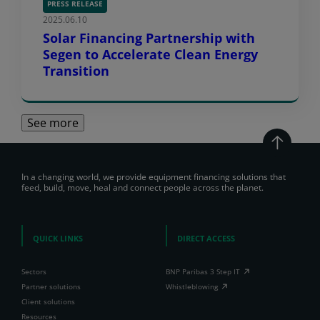
PRESS RELEASE
2025.06.10
Solar Financing Partnership with
Segen to Accelerate Clean Energy
Transition
See more
In a changing world, we provide equipment financing solutions that
feed, build, move, heal and connect people across the planet.
QUICK LINKS
DIRECT ACCESS
Sectors
BNP Paribas 3 Step IT
Partner solutions
Whistleblowing
Client solutions
Resources