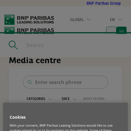
Go
BNP Paribas Group
to
main
GLOBAL
EN
content
Home
|
Media centre
Media centre
Enter
search
phrase
RESET FILTERS
CATEGORIES
DATE
Cookies
With your consent, BNP Paribas Leasing Solutions would like to use
cookies placed by us or by partners on this website. Some of these