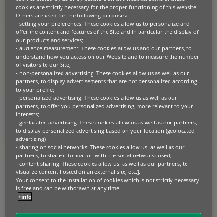
cookies are strictly necessary for the proper functioning of this website.
Others are used for the following purposes:
PRESS RELEASE
- setting your preferences: These cookies allow us to personalize and
offer the content and features of the Site and in particular the display of
2026.05.20
our products and services;
87% of European businesses say
- audience measurement: These cookies allow us and our partners, to
capital trapped in equipment is
understand how you access on our Website and to measure the number
of visitors to our Site;
constraining growth
- non-personalized advertising: These cookies allow us as well as our
partners, to display advertisements that are not personalized according
Paris, London 20th May 2026 – BNP Paribas Leasing Solutions, a
to your profile;
leading provider of business equipment finance, has released new
- personalized advertising: These cookies allow us as well as our
research showing that European businesses are re-evaluating
equipment investment decisions as capital, technology and lifecycle
partners, to offer you personalized advertising, more relevant to your
pressures intensify. The European Business Equipment Outlook
interests;
2026, based on research among more than 1,000 C-suite and senior
- geolocated advertising: These cookies allow us as well as our partners,
decision-makers across Europe, found that 87% of […]
to display personalized advertising based on your location (geolocated
advertising);
- sharing on social networks: These cookies allow us as well as our
partners, to share information with the social networks used;
PRESS RELEASE
- content sharing: These cookies allow us as well as our partners, to
2026.05.13
visualize content hosted on an external site; etc.].
Your consent to the installation of cookies which is not strictly necessary
EIB and BNP Paribas Leasing
is free and can be withdrawn at any time.
Solutions unlock €200 million to
+info
accelerate sustainable agriculture
across Europe