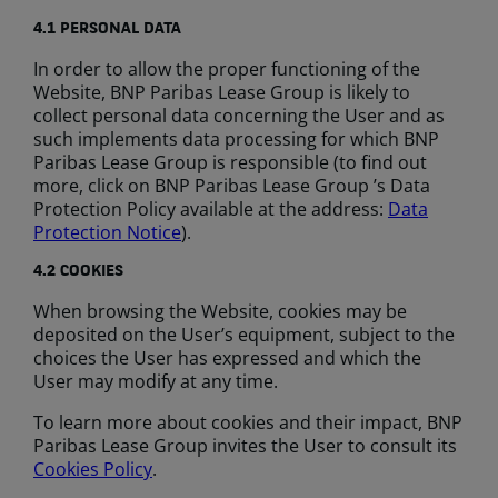
4.1 PERSONAL DATA
In order to allow the proper functioning of the
Website, BNP Paribas Lease Group is likely to
collect personal data concerning the User and as
such implements data processing for which BNP
Paribas Lease Group is responsible (to find out
more, click on BNP Paribas Lease Group ’s Data
Protection Policy available at the address:
Data
Protection Notice
).
4.2
COOKIES
When browsing the Website, cookies may be
deposited on the User’s equipment, subject to the
choices the User has expressed and which the
User may modify at any time.
To learn more about cookies and their impact, BNP
Paribas Lease Group invites the User to consult its
Cookies Policy
.