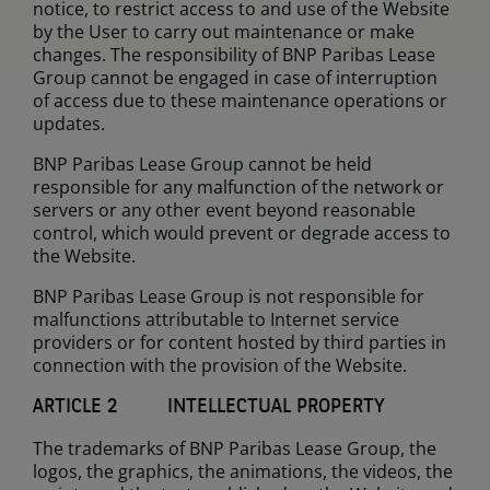
notice, to restrict access to and use of the Website
by the User to carry out maintenance or make
changes. The responsibility of BNP Paribas Lease
Group cannot be engaged in case of interruption
of access due to these maintenance operations or
updates.
BNP Paribas Lease Group cannot be held
responsible for any malfunction of the network or
servers or any other event beyond reasonable
control, which would prevent or degrade access to
the Website.
BNP Paribas Lease Group is not responsible for
malfunctions attributable to Internet service
providers or for content hosted by third parties in
connection with the provision of the Website.
ARTICLE 2 INTELLECTUAL PROPERTY
The trademarks of BNP Paribas Lease Group, the
logos, the graphics, the animations, the videos, the