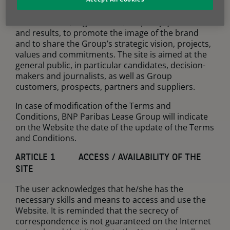
The purpose of the Website is to present the BNP
Paribas Leasing Solutions Group, in particular its
business lines, organisation, HR policy, job offers
and results, to promote the image of the brand
and to share the Group’s strategic vision, projects,
values and commitments. The site is aimed at the
general public, in particular candidates, decision-
makers and journalists, as well as Group
customers, prospects, partners and suppliers.
In case of modification of the Terms and
Conditions, BNP Paribas Lease Group will indicate
on the Website the date of the update of the Terms
and Conditions.
ARTICLE 1 ACCESS / AVAILABILITY OF THE
SITE
The user acknowledges that he/she has the
necessary skills and means to access and use the
Website. It is reminded that the secrecy of
correspondence is not guaranteed on the Internet