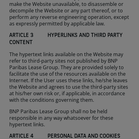
make the Website unavailable, to disassemble or
decompile the Website or any part thereof, or to
perform any reverse engineering operation, except
as expressly permitted by applicable law.
ARTICLE 3 HYPERLINKS AND THIRD PARTY
CONTENT
The hypertext links available on the Website may
refer to third-party sites not published by BNP
Paribas Lease Group. They are provided solely to
facilitate the use of the resources available on the
Internet. If the User uses these links, he/she leaves
the Website and agrees to use the third-party sites
at his/her own risk or, if applicable, in accordance
with the conditions governing them.
BNP Paribas Lease Group shall no be held
responsible in any way whatsoever for these
hypertext links.
ARTICLE 4 PERSONAL DATA AND COOKIES