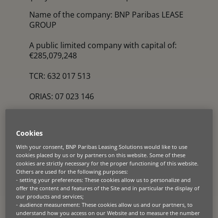
Name of the company: BNP Paribas LEASE
GROUP
A public limited company with capital of:
€285,079,248
TCR: 632 017 513
ORIAS: 07 023 146
VAT Identification number: FR50632017513
Cookies
Head Office address: 18 rue Baudin – 92300
LEVALLOIS-PERRET – France
With your consent, BNP Paribas Leasing Solutions would like to use
cookies placed by us or by partners on this website. Some of these
cookies are strictly necessary for the proper functioning of this website.
Legal representative and publication director:
Others are used for the following purposes:
Neil Pein, CEO
- setting your preferences: These cookies allow us to personalize and
offer the content and features of the Site and in particular the display of
our products and services;
Website manager: Carine Fondevila, Head of
- audience measurement: These cookies allow us and our partners, to
Corporate Communications
understand how you access on our Website and to measure the number