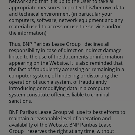
network and that it is up to the User to take all
appropriate measures to protect his/her own data
and technical environment (in particular your
computers, software, network equipment and any
material used to access or use the service and/or
the information).
Thus, BNP Paribas Lease Group declines all
responsibility in case of direct or indirect damage
linked to the use of the documents or information
appearing on the Website. It is also reminded that
the fact of fraudulently accessing or remaining in a
computer system, of hindering or distorting the
operation of such a system, of fraudulently
introducing or modifying data in a computer
system constitute offences liable to criminal
sanctions.
BNP Paribas Lease Group will use its best efforts to
maintain a reasonable level of operation and
availability of the Website. BNP Paribas Lease
Group reserves the right at any time, without