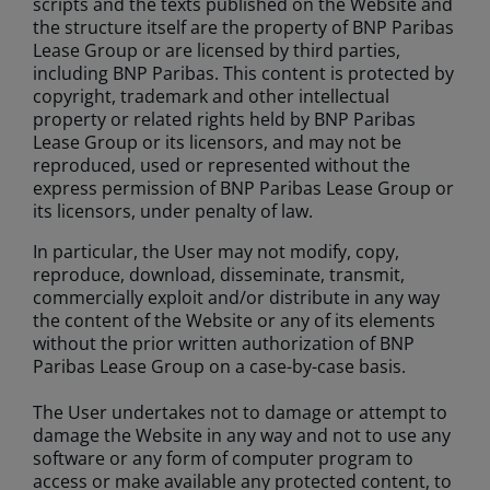
scripts and the texts published on the Website and
the structure itself are the property of BNP Paribas
Lease Group or are licensed by third parties,
including BNP Paribas. This content is protected by
copyright, trademark and other intellectual
property or related rights held by BNP Paribas
Lease Group or its licensors, and may not be
reproduced, used or represented without the
express permission of BNP Paribas Lease Group or
its licensors, under penalty of law.
In particular, the User may not modify, copy,
reproduce, download, disseminate, transmit,
commercially exploit and/or distribute in any way
the content of the Website or any of its elements
without the prior written authorization of BNP
Paribas Lease Group on a case-by-case basis.
The User undertakes not to damage or attempt to
damage the Website in any way and not to use any
software or any form of computer program to
access or make available any protected content, to