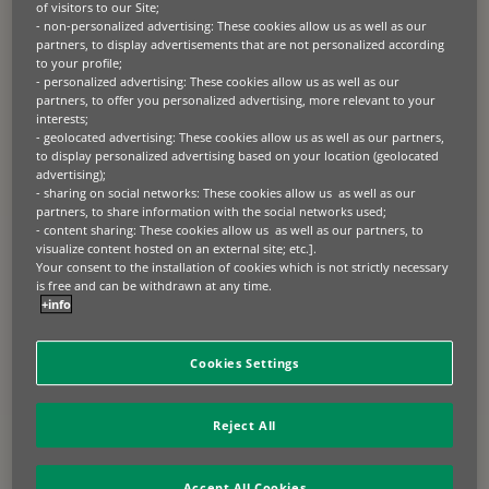
of visitors to our Site;
BNP Paribas Lease Group is a credit institution
- non-personalized advertising: These cookies allow us as well as our
partners, to display advertisements that are not personalized according
duly licensed by the Bank of France (Direction
to your profile;
des Agréments, des Autorisations et de la
- personalized advertising: These cookies allow us as well as our
Règlementation – DARR, 61 rue Taitbout, 75436
partners, to offer you personalized advertising, more relevant to your
Paris Cedex 09)
interests;
- geolocated advertising: These cookies allow us as well as our partners,
to display personalized advertising based on your location (geolocated
Hosting: Bearstech (122 rue Amelot, 75011
advertising);
Paris – Telephone: +33 1 70 61 60 16).
- sharing on social networks: These cookies allow us as well as our
partners, to share information with the social networks used;
The publisher undertakes to comply with all the
- content sharing: These cookies allow us as well as our partners, to
laws relating to the establishment and operation of
visualize content hosted on an external site; etc.].
Your consent to the installation of cookies which is not strictly necessary
a website.
is free and can be withdrawn at any time.
+info
The purpose of the general conditions (hereinafter
the “
General Conditions
”) is to govern the
conditions of access, use and operation of the
Cookies Settings
Website by any user accessing it (hereinafter the
“
User
”) to the exclusion of any other conditions
except those specifically mentioned in these
Reject All
General Conditions.
Accept All Cookies