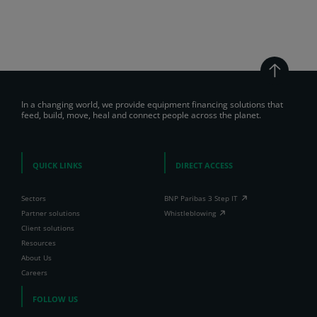
In a changing world, we provide equipment financing solutions that
feed, build, move, heal and connect people across the planet.
QUICK LINKS
DIRECT ACCESS
Sectors
BNP Paribas 3 Step IT
Partner solutions
Whistleblowing
Client solutions
Resources
About Us
Careers
FOLLOW US