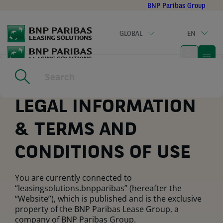
Go
BNP Paribas Group
to
main
GLOBAL
EN
content
Home
|
Legal notice
LEGAL INFORMATION
& TERMS AND
CONDITIONS OF USE
You are currently connected to
“leasingsolutions.bnpparibas” (hereafter the
“Website”), which is published and is the exclusive
property of the BNP Paribas Lease Group, a
company of BNP Paribas Group.