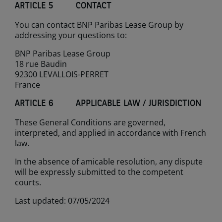
ARTICLE 5 CONTACT
You can contact BNP Paribas Lease Group by
addressing your questions to:
BNP Paribas Lease Group
18 rue Baudin
92300 LEVALLOIS-PERRET
France
ARTICLE 6 APPLICABLE LAW / JURISDICTION
These General Conditions are governed,
interpreted, and applied in accordance with French
law.
In the absence of amicable resolution, any dispute
will be expressly submitted to the competent
courts.
Last updated: 07/05/2024