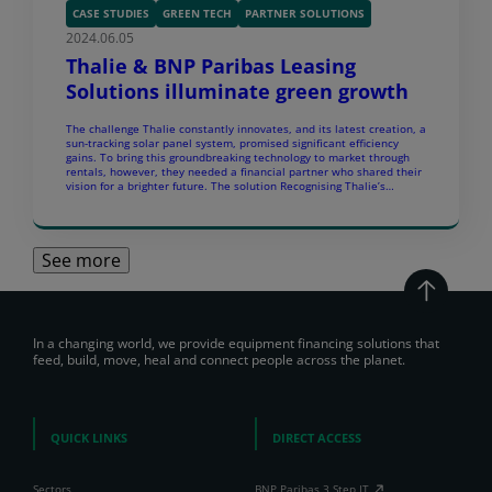
CASE STUDIES
GREEN TECH
PARTNER SOLUTIONS
2024.06.05
Thalie & BNP Paribas Leasing
Solutions illuminate green growth
The challenge Thalie constantly innovates, and its latest creation, a
sun-tracking solar panel system, promised significant efficiency
gains. To bring this groundbreaking technology to market through
rentals, however, they needed a financial partner who shared their
vision for a brighter future. The solution Recognising Thalie’s
potential, BNP Paribas Leasing Solutions crafted a customised
leasing offer […]
See more
In a changing world, we provide equipment financing solutions that
feed, build, move, heal and connect people across the planet.
QUICK LINKS
DIRECT ACCESS
Sectors
BNP Paribas 3 Step IT