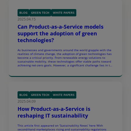
BLOG
GREEN TECH
WHITE PAPERS
2025.04.15
Can Product-as-a-Service models
support the adoption of green
technologies?
As businesses and governments around the world grapple with the
realities of climate change, the adoption of green technologies has
become a critical priority. From renewable energy solutions to
sustainable mobility, these technologies offer viable paths toward
achieving net-zero goals. However, a significant challenge lies in the
financial and operational barriers to adopting these solutions […]
BLOG
GREEN TECH
WHITE PAPERS
2025.04.09
How Product-as-a-Service is
reshaping IT sustainability
This article first appeared on ‘Sustainability News’ here With
second-hand marketplaces rising and sustainability regulations