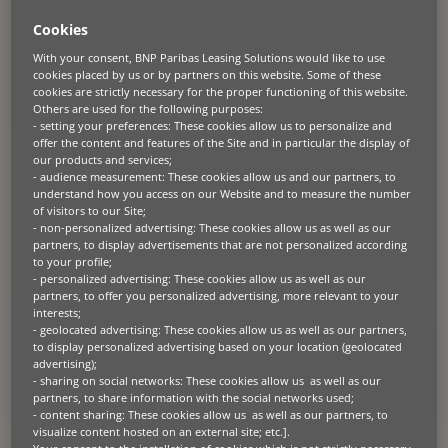
13
results
Cookies
With your consent, BNP Paribas Leasing Solutions would like to use
cookies placed by us or by partners on this website. Some of these
cookies are strictly necessary for the proper functioning of this website.
CASE STUDIES
GREEN TECH
SUSTAINABILITY
Others are used for the following purposes:
2026.04.20
- setting your preferences: These cookies allow us to personalize and
Scaling access to solar through
offer the content and features of the Site and in particular the display of
our products and services;
financing
- audience measurement: These cookies allow us and our partners, to
understand how you access on our Website and to measure the number
The challenge Despite strong demand, adoption barriers persist –
of visitors to our Site;
particularly for SMEs – including: For many, solar is economically
- non-personalized advertising: These cookies allow us as well as our
attractive – but financially difficult to access. The solution EDF
solutions solaires partnered with BNP Paribas Leasing Solutions to
partners, to display advertisements that are not personalized according
remove this barrier. Together, they designed a leasing solution that
to your profile;
shifts solar from a capital investment to an operational
- personalized advertising: These cookies allow us as well as our
expense. The offer enables customers to: This transforms solar
into […]
partners, to offer you personalized advertising, more relevant to your
interests;
- geolocated advertising: These cookies allow us as well as our partners,
to display personalized advertising based on your location (geolocated
GREEN TECH
PRESS RELEASE
advertising);
2026.04.14
- sharing on social networks: These cookies allow us as well as our
partners, to share information with the social networks used;
BNP Paribas Leasing Solutions and
- content sharing: These cookies allow us as well as our partners, to
Carrier Establish Strategic
visualize content hosted on an external site; etc.].