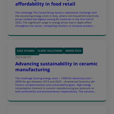
affordability in food retail
The challenge The Conad Group faced a substantial challenge with
the escalating energy costs in Italy, where non-household electricity
prices ranked the highest among EU countries in the first half of
2023. The significant surge in energy prices had a ripple effect
throughout the sector, compelling retailers to increase product
prices. To avoid passing on […]
CASE STUDIES
CLIENT SOLUTIONS
GREEN TECH
2024.06.05
SUSTAINABILITY
Advancing sustainability in ceramic
manufacturing
The challenge Soaring energy costs + 150% for electricity and +
200% for gas between 2019 and 2023 – threatened Ceramica del
Conca’s competitiveness and sustainability goals. High energy
consumption inherent in ceramic manufacturing put pressure on
both profitability and environmental responsibility. The solution
Ceramica del Conca’s main site in Savignano sul Panaro operated a
[…]