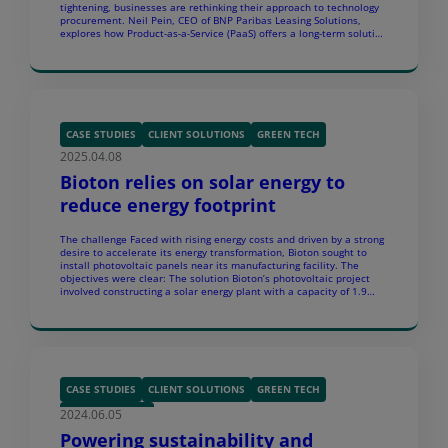
tightening, businesses are rethinking their approach to technology
procurement. Neil Pein, CEO of BNP Paribas Leasing Solutions,
explores how Product-as-a-Service (PaaS) offers a long-term solution
to e-waste, affordability, and global shortages – bringing in a new
era of circular IT […]
CASE STUDIES
CLIENT SOLUTIONS
GREEN TECH
2025.04.08
Bioton relies on solar energy to
reduce energy footprint
The challenge Faced with rising energy costs and driven by a strong
desire to accelerate its energy transformation, Bioton sought to
install photovoltaic panels near its manufacturing facility. The
objectives were clear: The solution Bioton’s photovoltaic project
involved constructing a solar energy plant with a capacity of 1.9
MW. This facility is designed to produce […]
CASE STUDIES
CLIENT SOLUTIONS
GREEN TECH
2024.06.05
SUSTAINABILITY
Powering sustainability and