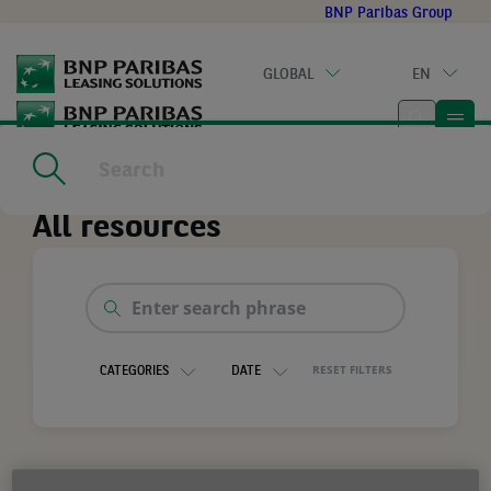
Go
BNP Paribas Group
to
main
GLOBAL
EN
content
Home
|
All resources
All resources
Enter
search
phrase
RESET FILTERS
CATEGORIES
DATE