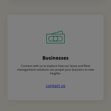
Businesses
Connect with us to explore how our lease and fleet
management solutions can propel your business to new
heights.
contact us