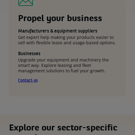
Propel your business
Manufacturers & equipment suppliers
Get expert help making your products easier to
sell with flexible lease and usage-based options.
Businesses
Upgrade your equipment and machinery the
smart way. Explore leasing and fleet
management solutions to fuel your growth.
Contact-us
Explore our sector-specific