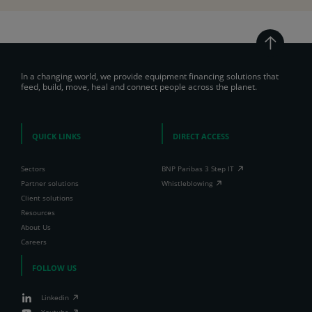
In a changing world, we provide equipment financing solutions that
feed, build, move, heal and connect people across the planet.
QUICK LINKS
DIRECT ACCESS
Sectors
BNP Paribas 3 Step IT
Partner solutions
Whistleblowing
Client solutions
Resources
About Us
Careers
FOLLOW US
Linkedin
Youtube