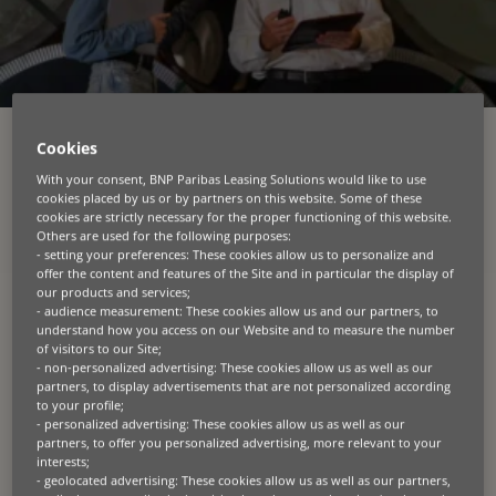
Cookies
With your consent, BNP Paribas Leasing Solutions would like to use
cookies placed by us or by partners on this website. Some of these
Helping manufacturers and
cookies are strictly necessary for the proper functioning of this website.
Others are used for the following purposes:
dealer networks win more
- setting your preferences: These cookies allow us to personalize and
offer the content and features of the Site and in particular the display of
our products and services;
In asset‑intensive industries, success is driven by
- audience measurement: These cookies allow us and our partners, to
understand how you access on our Website and to measure the number
one critical moment: the point of sale. We help
of visitors to our Site;
manufacturers, distributors, and dealer networks
- non-personalized advertising: These cookies allow us as well as our
capture every opportunity by embedding financing,
partners, to display advertisements that are not personalized according
services, and process efficiency directly into the
to your profile;
sales journey.
- personalized advertising: These cookies allow us as well as our
partners, to offer you personalized advertising, more relevant to your
interests;
We design end‑to‑end financing programmes
- geolocated advertising: These cookies allow us as well as our partners,
across agriculture, transportation, construction,