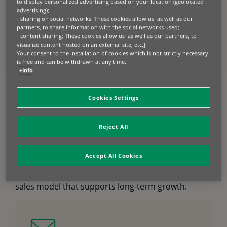
to display personalized advertising based on your location (geolocated
and materials handling – fully aligned with your
advertising);
commercial strategy. Our integrated “one‑stop
- sharing on social networks: These cookies allow us as well as our
partners, to share information with the social networks used;
shop” combines retail finance, wholesale finance,
- content sharing: These cookies allow us as well as our partners, to
and value‑added services, enabling you to sell
visualize content hosted on an external site; etc.].
faster, compete more effectively, and maintain
Your consent to the installation of cookies which is not strictly necessary
greater control across your distribution network.
is free and can be withdrawn at any time.
+info
Flexible ownership, leasing, rental, and
usage‑based models ensure solutions match
customer cash flow, usage patterns, and lifecycle
Cookies Settings
needs.
Beyond financing, our digital services accelerate
Reject All
the entire sales process, from instant credit
decisions and real‑time quotations to e‑signature
and rapid payout. The result is stronger
Accept All Cookies
conversion, higher finance penetration, improved
stock rotation, and a more resilient, data‑driven
sales model that supports long‑term growth.