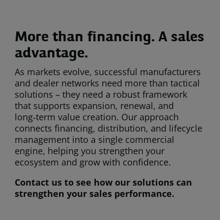
More than financing. A sales
advantage.
As markets evolve, successful manufacturers
and dealer networks need more than tactical
solutions – they need a robust framework
that supports expansion, renewal, and
long‑term value creation. Our approach
connects financing, distribution, and lifecycle
management into a single commercial
engine, helping you strengthen your
ecosystem and grow with confidence.
Contact us to see how our solutions can
strengthen your sales performance.