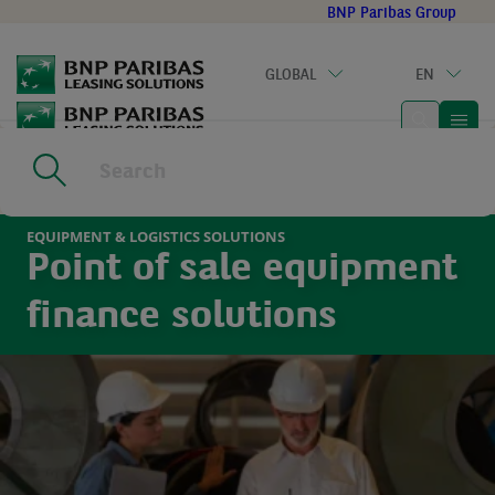
Go
BNP Paribas Group
to
main
GLOBAL
EN
content
Home
|
Sectors
|
Equipment & Logistics Solutions
EQUIPMENT & LOGISTICS SOLUTIONS
Point of sale equipment
finance solutions