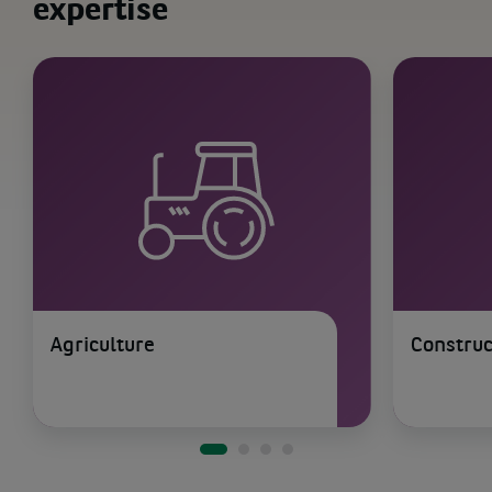
expertise
Agriculture
Construc