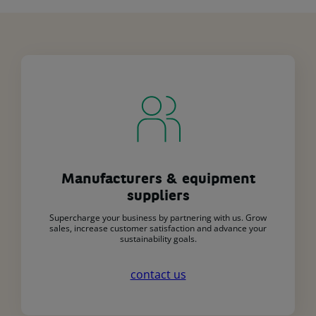
Manufacturers & equipment
suppliers
Supercharge your business by partnering with us. Grow
sales, increase customer satisfaction and advance your
sustainability goals.
contact us