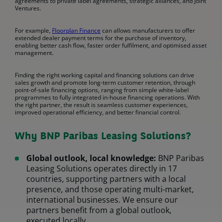
agreements to private label agreements, strategic alliances, and Joint
Ventures.
For example,
Floorplan Finance
can allows manufacturers to offer
extended dealer payment terms for the purchase of inventory,
enabling better cash flow, faster order fulfilment, and optimised asset
management.
Finding the right working capital and financing solutions can drive
sales growth and promote long-term customer retention, through
point-of-sale financing options, ranging from simple white-label
programmes to fully integrated in-house financing operations. With
the right partner, the result is seamless customer experiences,
improved operational efficiency, and better financial control.
Why BNP Paribas Leasing Solutions?
Global outlook, local knowledge:
BNP Paribas
Leasing Solutions operates directly in 17
countries, supporting partners with a local
presence, and those operating multi-market,
international businesses. We ensure our
partners benefit from a global outlook,
executed locally.