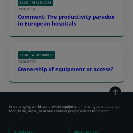
BLOG
HEALTHCARE
2026.07.30
Comment: The productivity paradox
in European hospitals
BLOG
WHITE PAPERS
2026.07.22
Ownership of equipment or access?
In a changing world, we provide equipment financing solutions that
feed, build, move, heal and connect people across the planet.
QUICK LINKS
DIRECT ACCESS