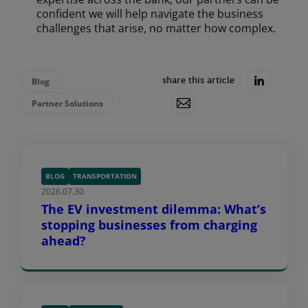
confident we will help navigate the business
challenges that arise, no matter how complex.
Blog
share this article
Partner Solutions
BLOG
TRANSPORTATION
2026.07.30
The EV investment dilemma: What’s
stopping businesses from charging
ahead?