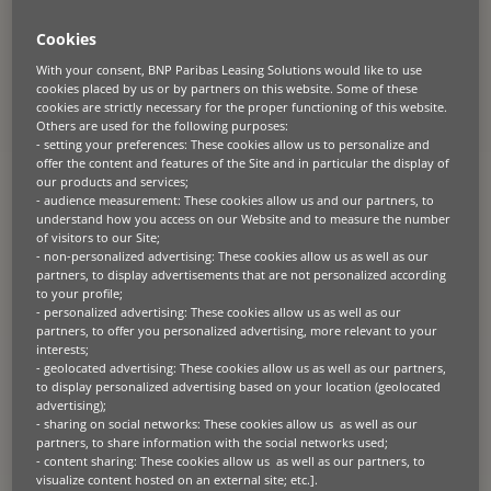
available to fund equipment as it moves down the supply chain from
manufacturers to dealers to end users. But with so many options on
Cookies
the market, how do you find a trusted equipment finance partner
that’s right for your business?
With your consent, BNP Paribas Leasing Solutions would like to use
cookies placed by us or by partners on this website. Some of these
cookies are strictly necessary for the proper functioning of this website.
Global outlook, local knowledge
Others are used for the following purposes:
- setting your preferences: These cookies allow us to personalize and
Today, borders are dissolving as businesses expand their enterprises
offer the content and features of the Site and in particular the display of
internationally, trading in a global economy with complex supply
our products and services;
chains, and comply with regulations across multiple jurisdictions.
- audience measurement: These cookies allow us and our partners, to
understand how you access on our Website and to measure the number
Navigating this environment demands trusted partners with a global
of visitors to our Site;
outlook, who can support businesses to be flexible and resilient in the
- non-personalized advertising: These cookies allow us as well as our
face of economic challenges, and adaptable to take advantage of the
partners, to display advertisements that are not personalized according
world of opportunities at their fingertips.
to your profile;
- personalized advertising: These cookies allow us as well as our
partners, to offer you personalized advertising, more relevant to your
But local knowledge is just as important. Finding a global asset
interests;
finance partner with local teams on the ground that can offer tailored
wholesale and retail asset finance solutions for each market and
- geolocated advertising: These cookies allow us as well as our partners,
understand the day-to-day realities of doing business is crucial to
to display personalized advertising based on your location (geolocated
success.
advertising);
- sharing on social networks: These cookies allow us as well as our
partners, to share information with the social networks used;
Unrivalled industry knowledge
- content sharing: These cookies allow us as well as our partners, to
visualize content hosted on an external site; etc.].