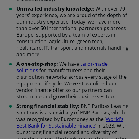
Unrivalled industry knowledge:
With over 70
years’ experience, we are proud of the depth of
our industry expertise. Today, we have more
than over 50 international partnerships across
Europe, supported by a team of experts in
construction, agriculture, green tech,
healthcare, IT, transport and materials handling,
and more.
A one-stop-shop:
We have
tailor-made
solutions
for manufacturers and their
distribution networks across every stage of the
equipment lifecycle. We’ve streamlined our
vendor finance offer so our partners can
streamline and grow their businesses too.
Strong financial stability:
BNP Paribas Leasing
Solutions is a subsidiary of BNP Paribas, which
was recognised by Euromoney as the ‘
World’s
Best Bank for Sustainable Finance
‘ in 2023. With
our strong financial record and diversity of
expertise across the bank, our partners can be