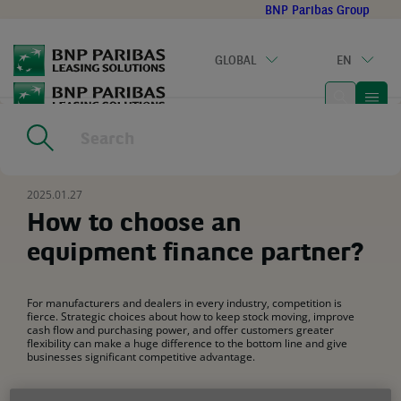
Go
BNP Paribas Group
to
main
GLOBAL
EN
content
Home
|
Resources
|
How to choose an equipment finance
partner?
2025.01.27
How to choose an
equipment finance partner?
For manufacturers and dealers in every industry, competition is
fierce. Strategic choices about how to keep stock moving, improve
cash flow and purchasing power, and offer customers greater
flexibility can make a huge difference to the bottom line and give
businesses significant competitive advantage.
Leasing is a crucial part of the equation, with a
range of solutions