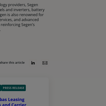
logy providers, Segen
els and inverters, battery
gen is also renowned for
services, and advanced
 reinforcing Segen’s
.
share this article
PRESS RELEASE
bas Leasing
s and Carrier