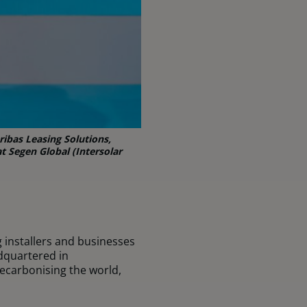
ibas Leasing Solutions,
t Segen Global (Intersolar
g installers and businesses
dquartered in
ecarbonising the world,