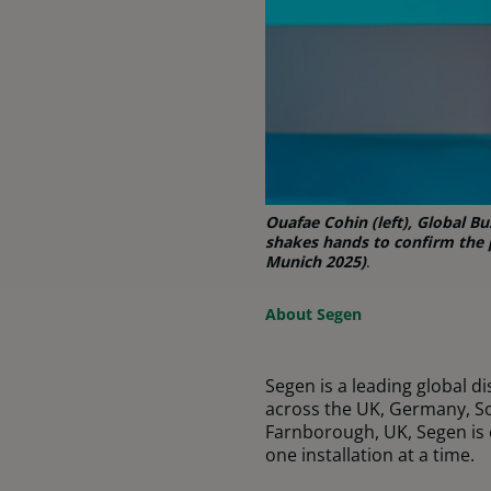
Ouafae Cohin (left), Global 
shakes hands to confirm the p
Munich 2025)
.
About
Segen
Segen is a leading global d
across the UK, Germany, So
Farnborough, UK, Segen is 
one installation at a time.