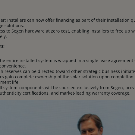
r: Installers can now offer financing as part of their installation
ge solutions.
ss to Segen hardware at zero cost, enabling installers to free up w
ely.
rs:
The entire installed system is wrapped in a single lease agreement 
convenience.
sh reserves can be directed toward other strategic business initiat
rs gain complete ownership of the solar solution upon completion
ment life.
 system components will be sourced exclusively from Segen, provi
uthenticity certifications, and market-leading warranty coverage.