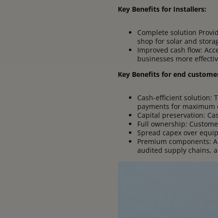
Key Benefits for Installers:
Complete solution Provide
shop for solar and stora
Improved cash flow: Acce
businesses more effectiv
Key Benefits for end custome
Cash-efficient solution: 
payments for maximum 
Capital preservation: Ca
Full ownership: Custome
Spread capex over equip
Premium components: All
audited supply chains, a