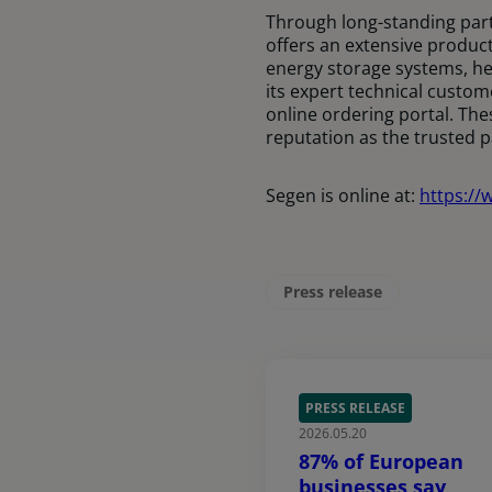
Through long-standing part
offers an extensive product
energy storage systems, he
its expert technical custom
online ordering portal. The
reputation as the trusted 
Segen is online at:
https://
Press release
PRESS RELEASE
2026.05.20
87% of European
businesses say