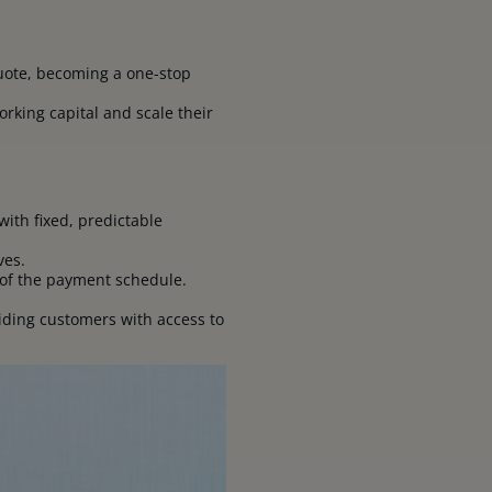
 quote, becoming a one-stop
orking capital and scale their
with fixed, predictable
ives.
 of the payment schedule.
ding customers with access to