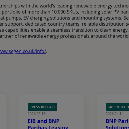
nerships with the world’s leading renewable energy techno
 portfolio of more than 10,000 SKUs, including solar PV pan
at pumps, EV charging solutions and mounting systems. Se
er support, dedicated country teams, reliable distribution 
se capabilities enable a seamless transition to clean energy,
partner of renewable energy professionals around the world
www.segen.co.uk/info/
.
PRESS RELEASE
GREEN TECH
2026.05.13
2026.04.14
EIB and BNP
BNP Pari
Paribas Leasing
Solution