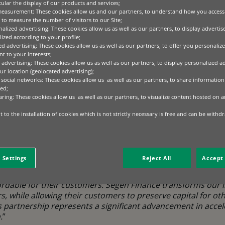
cular the display of our products and services;
measurement: These cookies allow us and our partners, to understand how you access
to measure the number of visitors to our Site;
mmercial and industrial (C&I) end-customers to install solar and e
alized advertising: These cookies allow us as well as our partners, to display adverti
to immediately benefit from reduced energy costs and carbon emis
ized according to your profile;
ed advertising: These cookies allow us as well as our partners, to offer you personalize
t to your interests;
e exclusively through Segen’s extensive network of approved C&I in
 advertising: These cookies allow us as well as our partners, to display personalized a
 expansion across Europe. Installers will be able to offer tailored 
r location (geolocated advertising);
ng a seamless experience for end customers.
 social networks: These cookies allow us as well as our partners, to share information 
ed;
aring: These cookies allow us as well as our partners, to visualize content hosted on an
 addresses one of the key barriers to clean energy adoptio
le Favre, Head of Technology Lifecycle Solutions at BNP
 to the installation of cookies which is not strictly necessary is free and can be withd
mbining our financial expertise with Segen’s technical kno
bilities, we’re making sustainable energy solutions accessi
 their cash flow management.
”
 Settings
Reject All
Accept 
, Group Chief Financial Officer at Segen Global
, comment
 asking for integrated financing solutions that make the tr
dable for their customers. Segen Finance transforms our ins
s, while allowing their customers to preserve capital for oth
s partnership represents a significant advancement in accel
.
”