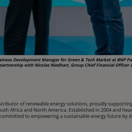
Business Development Manager for Green & Tech Market at BNP Par
artnership with Nicolas Niedhart, Group Chief Financial Officer a
istributor of renewable energy solutions, proudly supportin
uth Africa and North America. Established in 2004 and hea
committed to empowering a sustainable energy future by d