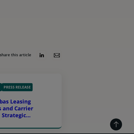
share this article
PRESS RELEASE
bas Leasing
s and Carrier
 Strategic
g Agreement Across