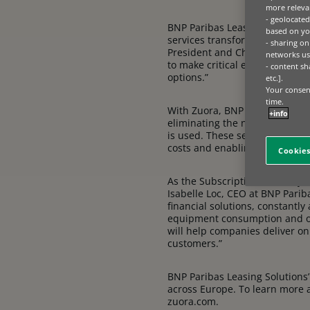
more relevan
- geolocated
BNP Paribas Leasing Solutions,
based on you
services transformation as th
- sharing on
President and Chief Revenue Off
networks us
to make critical equipment mor
- content sh
options.”
etc.].
Your consent
time.
With Zuora, BNP Paribas Leasin
+info
eliminating the need for com
is used. These services also 
costs and enabling the purch
Cookies
As the Subscription Economy ex
Isabelle Loc, CEO at BNP Pariba
financial solutions, constantly
equipment consumption and op
will help companies deliver on
customers.”
BNP Paribas Leasing Solutions’
across Europe. To learn more a
zuora.com.