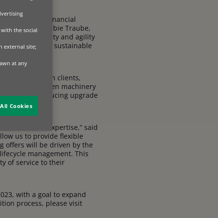
dvertising
e forefront of financial
egies,” said Robbie Traube,
with the social
ve the flexibility and agility
e providing more sustainable
 external site;
rawn at any
ons to their own clients,
ed on how and when machinery
t’s lifetime, reducing upgrade
All Cookies
pment finance expertise,” said
llow us to provide flexible
 offers will be driven by the
lifecycle management. This
 of service to their
2023, with a goal to expand
ion process, please visit