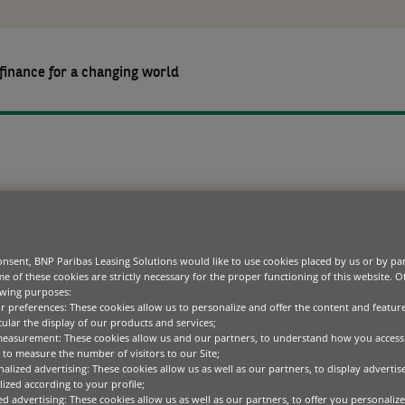
finance for a changing world
OURCES
COMPANY
CAREERS
TO OFFER USAGE-BASED SOLUTIONS
HIP WITH ZUORA TO
Equipment finance options
Green technology
Blogs
Our purpose
Operating divisions
European B
Commercial, Personal
Fleet and asset management
Healthcare
Case studies
Leadership team
Product as 
nsent, BNP Paribas Leasing Solutions would like to use cookies placed by us or by par
ASED SOLUTIONS
Banking & Services
e of these cookies are strictly necessary for the proper functioning of this website. 
ICT
Whitepapers
Sustainability
Sustainable finance
owing purposes:
Office equipment
Media centre
ur preferences: These cookies allow us to personalize and offer the content and feature
Diversity, Equality and
cular the display of our products and services;
Inclusion
Specialised technology
Code of conduct
leading cloud-based subscription management platform provider, a
measurement: These cookies allow us and our partners, to understand how you access
ment finance player, today announced a partnership to offer new u
to measure the number of visitors to our Site;
f one of the world’s 10 largest banks, BNP Paribas Leasing Solution
alized advertising: These cookies allow us as well as our partners, to display adverti
oss 20 countries around the world, and together with Zuora, will en
ized according to your profile;
customer relationships with usage-based offerings.
ed advertising: These cookies allow us as well as our partners, to offer you personalize