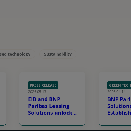
ised technology
Sustainability
PRESS RELEASE
GREEN TECH
2026.05.13
2026.04.14
EIB and BNP
BNP Pari
Paribas Leasing
Solution
Solutions unlock
Establish
€200 million to
Financin
accelerate
Europe