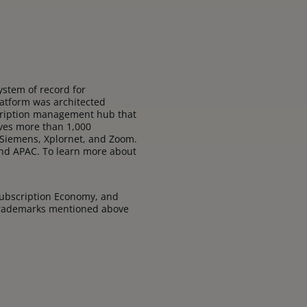
stem of record for
latform was architected
bscription management hub that
rves more than 1,000
 Siemens, Xplornet, and Zoom.
 and APAC. To learn more about
Subscription Economy, and
 trademarks mentioned above