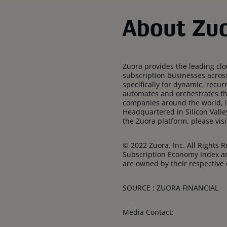
About Zuo
Zuora provides the leading cl
subscription businesses acros
specifically for dynamic, recu
automates and orchestrates th
companies around the world, i
Headquartered in Silicon Valle
the Zuora platform, please vi
© 2022 Zuora, Inc. All Rights
Subscription Economy Index ar
are owned by their respective
SOURCE : ZUORA FINANCIAL
Media Contact: