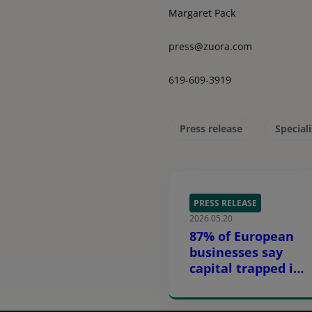
Margaret Pack
press@zuora.com
619-609-3919
Press release
Special
PRESS RELEASE
2026.05.20
87% of European
businesses say
capital trapped in
equipment is
constraining