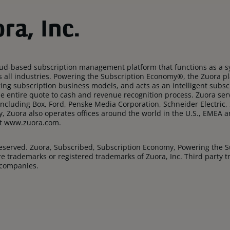
ra, Inc.
oud-based subscription management platform that functions as a sy
s all industries. Powering the Subscription Economy®, the Zuora p
rring subscription business models, and acts as an intelligent su
e entire quote to cash and revenue recognition process. Zuora se
ncluding Box, Ford, Penske Media Corporation, Schneider Electric,
y, Zuora also operates offices around the world in the U.S., EMEA
sit www.zuora.com.
 Reserved. Zuora, Subscribed, Subscription Economy, Powering the 
e trademarks or registered trademarks of Zuora, Inc. Third party
 companies.