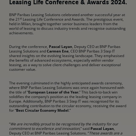
Leasing Life Conference & Awards 2024.
BNP Paribas Leasing Solutions celebrated another successful year at
st
the 21
Leasing Life Conference and Awards. The prestigious event,
held in Milan, brought together senior business leaders from the
world of leasing to discuss industry trends and recognise outstanding
achievements.
During the conference,
Pascal Layan
, Deputy CEO at BNP Paribas
Leasing Solutions and
Carmen Ene
, CEO BNP Paribas 3 Step IT
shared insights on the evolving leasing landscape. They emphasised
the benefits of advanced ecosystems, especially within vendor
leasing, as a way to solve client challenges and deliver exceptional
customer value.
The evening culminated in the highly anticipated awards ceremony,
where BNP Paribas Leasing Solutions was once again honoured with
the title of “
European Lessor of the Year.
” This back-to-back win
solidifies the company’s position as the leading leasing company in
Europe. Additionally, BNP Paribas 3 Step IT was recognised for its
outstanding contribution to the circular economy, receiving the award
for “
Best Circular Economy Model
.”
“
We are incredibly proud to be recognised by the industry for our
commitment to excellence and innovation,
” said
Pascal Layan
,
Deputy CEO at BNP Paribas Leasing Solutions. “
These awards are a