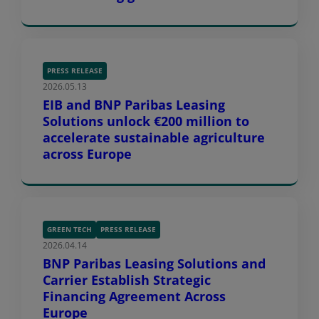
PRESS RELEASE
2026.05.13
EIB and BNP Paribas Leasing
Solutions unlock €200 million to
accelerate sustainable agriculture
across Europe
GREEN TECH
PRESS RELEASE
2026.04.14
BNP Paribas Leasing Solutions and
Carrier Establish Strategic
Financing Agreement Across
Europe