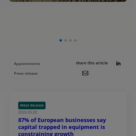
Appointments
share this article
Press release
PRESS RELEASE
2026.05.20
87% of European businesses say
capital trapped in equipment is
constraining growth