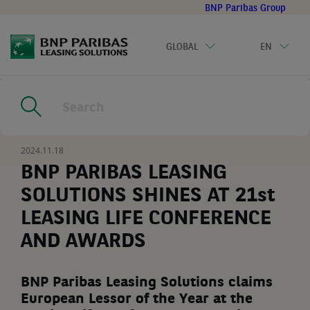
Go
BNP Paribas Group
to
main
GLOBAL
EN
content
Home
|
Resources
|
BNP PARIBAS LEASING SOLUTIONS SHINES
AT 21st LEASING LIFE CONFERENCE AND AWARDS
2024.11.18
BNP PARIBAS LEASING
SOLUTIONS SHINES AT 21st
LEASING LIFE CONFERENCE
AND AWARDS
BNP Paribas Leasing Solutions claims
European Lessor of the Year at the