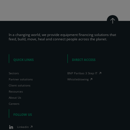
In a changing world, we provide equipment financing solutions that
feed, build, move, heal and connect people across the planet.
QUICK LINKS
DIRECT ACCESS
Sectors
BNP Paribas 3 Step IT
Partner solutions
Whistleblowing
Client solutions
Resources
About Us
Careers
FOLLOW US
Linkedin