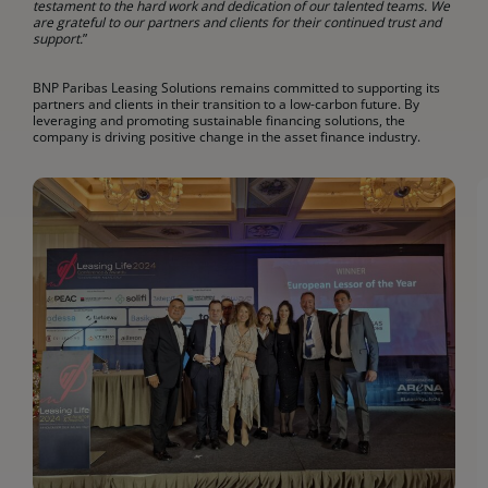
testament to the hard work and dedication of our talented teams. We
are grateful to our partners and clients for their continued trust and
support.
”
BNP Paribas Leasing Solutions remains committed to supporting its
partners and clients in their transition to a low-carbon future. By
leveraging and promoting sustainable financing solutions, the
company is driving positive change in the asset finance industry.