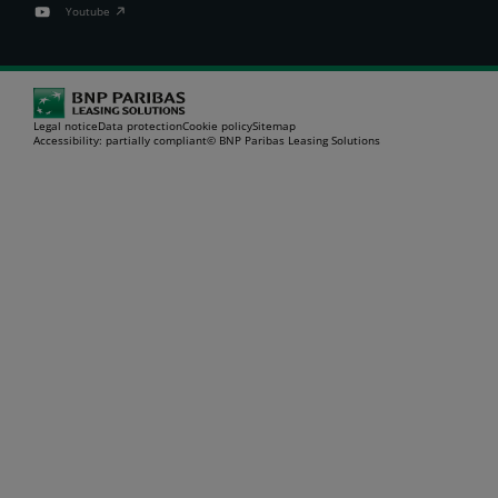
Youtube
Legal notice
Data protection
Cookie policy
Sitemap
Accessibility: partially compliant
© BNP Paribas Leasing Solutions