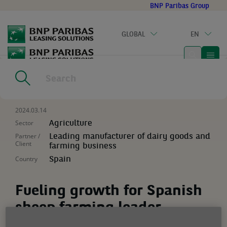
Go
BNP Paribas Group
to
main
GLOBAL
EN
content
Home
|
Resources
|
Fueling growth for Spanish sheep farming
leader
2024.03.14
Sector
Agriculture
Partner /
Leading manufacturer of dairy goods and
Client
farming business
Country
Spain
Fueling growth for Spanish
sheep farming leader