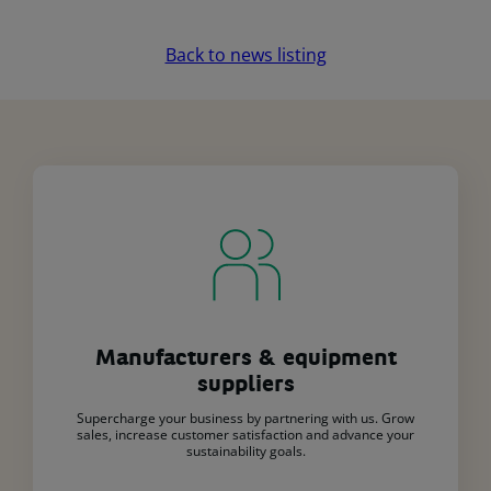
Back to news listing
Manufacturers & equipment
suppliers
Supercharge your business by partnering with us. Grow
sales, increase customer satisfaction and advance your
sustainability goals.