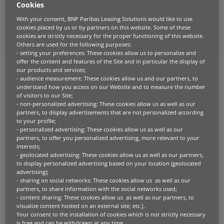
Cookies
About the client
With your consent, BNP Paribas Leasing Solutions would like to use
For over 50 years, the company has been a pillar of the Spanish
cookies placed by us or by partners on this website. Some of these
sheep sector in Castilla-La Mancha.
Its
expertise
in dairy production,
cookies are strictly necessary for the proper functioning of this website.
cheese manufacturing, and sheep management is crucial given the
Others are used for the following purposes:
agricultural
sector contributes 3%
to national
GDP and
is worth some
- setting your preferences: These cookies allow us to personalize and
€100 billion in annual turnover. Established over 50 years ago and
offer the content and features of the Site and in particular the display of
with over 100 dedicated employees, the company is a driving force in
our products and services;
a key economic sector
.
- audience measurement: These cookies allow us and our partners, to
understand how you access on our Website and to measure the number
of visitors to our Site;
- non-personalized advertising: These cookies allow us as well as our
partners, to display advertisements that are not personalized according
The challenge
to your profile;
- personalized advertising: These cookies allow us as well as our
Facing booming business, the company needed to speed up cattle
partners, to offer you personalized advertising, more relevant to your
feeding to keep pace with demand. Their aging machinery, however,
interests;
hindered efficiency and lacked the sustainability features prioritised
- geolocated advertising: These cookies allow us as well as our partners,
by both the government and the industry. Replacing the equipment
to display personalized advertising based on your location (geolocated
became crucial for cost-effective production and environmentally
advertising);
responsible growth.
- sharing on social networks: These cookies allow us as well as our
partners, to share information with the social networks used;
- content sharing: These cookies allow us as well as our partners, to
visualize content hosted on an external site; etc.].
Your consent to the installation of cookies which is not strictly necessary
The solution
is free and can be withdrawn at any time.