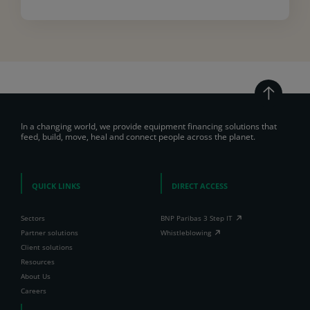
In a changing world, we provide equipment financing solutions that
feed, build, move, heal and connect people across the planet.
QUICK LINKS
DIRECT ACCESS
Sectors
BNP Paribas 3 Step IT
Partner solutions
Whistleblowing
Client solutions
Resources
About Us
Careers