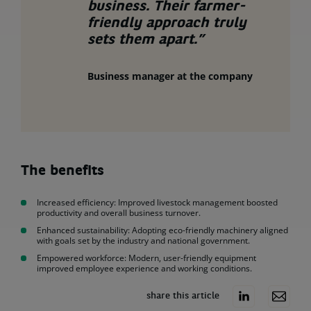
business. Their farmer-
friendly approach truly
sets them apart.”
Business manager at the company
The benefits
Increased efficiency: Improved livestock management boosted
productivity and overall business turnover.
Enhanced sustainability: Adopting eco-friendly machinery aligned
with goals set by the industry and national government.
Empowered workforce: Modern, user-friendly equipment
improved employee experience and working conditions.
share this article