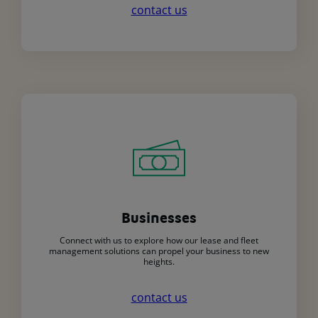
contact us
Businesses
Connect with us to explore how our lease and fleet
management solutions can propel your business to new
heights.
contact us