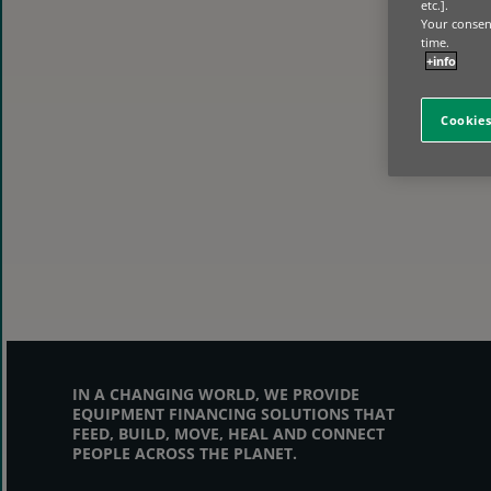
etc.].
Your consent
time.
+info
Cookies
IN A CHANGING WORLD, WE PROVIDE
EQUIPMENT FINANCING SOLUTIONS THAT
FEED, BUILD, MOVE, HEAL AND CONNECT
PEOPLE ACROSS THE PLANET.