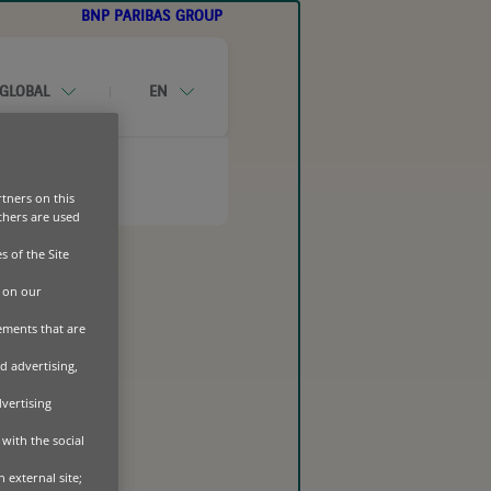
BNP PARIBAS GROUP
GLOBAL
EN
CONTACT-US
tners on this
Others are used
s of the Site
UIPMENT OUTLOOK 2026
 on our
sements that are
d advertising,
dvertising
with the social
 external site;