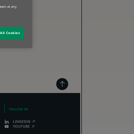
rawn at any
All Cookies
FOLLOW US
LINKEDIN
YOUTUBE