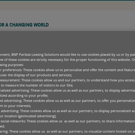
OR A CHANGING WORLD
COMPANY
CAREERS
nsent, BNP Paribas Leasing Solutions would like to use cookies placed by us or by par
e of these cookies are strictly necessary for the proper functioning of this website. 
owing purposes:
ur preferences: These cookies allow us to personalize and offer the content and feature
cular the display of our products and services;
UIPMENT FINANCE OPTIONS
REEN TECHNOLOGY
BLOGS
OUR PURPOSE
OPERATING DIVISIONS
EUROPEAN BUSINESS EQ
measurement: These cookies allow us and our partners, to understand how you access
COMMERCIAL,
EET AND ASSET MANAGEMENT
EALTHCARE
CASE STUDIES
LEADERSHIP TEAM
PRODUCT AS A SERVICE
to measure the number of visitors to our Site;
PERSONAL BANKING &
alized advertising: These cookies allow us as well as our partners, to display adverti
CT
WHITEPAPERS
SUSTAINABILITY
SERVICES
ized according to your profile;
ed advertising: These cookies allow us as well as our partners, to offer you personalize
FFICE EQUIPMENT
MEDIA CENTRE
SUSTAINABLE FINANCE
t to your interests;
DIVERSITY, EQUALITY
PECIALISED TECHNOLOGY
CODE OF CONDUCT
 advertising: These cookies allow us as well as our partners, to display personalized a
AND INCLUSION
r location (geolocated advertising);
 social networks: These cookies allow us as well as our partners, to share information 
ed;
aring: These cookies allow us as well as our partners, to visualize content hosted on an