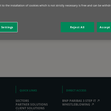
 to the installation of cookies which is not strictly necessary is free and can be withd
 Settings
Reject All
Accept 
QUICK LINKS
DIRECT ACCESS
SECTORS
BNP PARIBAS 3 STEP IT
PARTNER SOLUTIONS
WHISTLEBLOWING
CLIENT SOLUTIONS