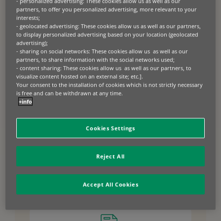
dealer payment terms for the purchase of
- personalized advertising: These cookies allow us as well as our
partners, to offer you personalized advertising, more relevant to your
inventory, enabling faster order fulfilment and slick
interests;
supply chains that drive sales growth. With
- geolocated advertising: These cookies allow us as well as our partners,
inventory finance, manufacturers and distributors
to display personalized advertising based on your location (geolocated
can enjoy improved liquidity and optimised
advertising);
- sharing on social networks: These cookies allow us as well as our
inventory management, and dealers can
partners, to share information with the social networks used;
confidently close more deals with immediate
- content sharing: These cookies allow us as well as our partners, to
access to inventory and our flexible retail financing
visualize content hosted on an external site; etc.].
solutions.
Your consent to the installation of cookies which is not strictly necessary
is free and can be withdrawn at any time.
+info
Cookies Settings
Benefits of inventory
finance for
Reject All
manufacturers and
distributors
Accept All Cookies