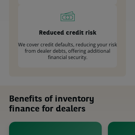
Reduced credit risk
We cover credit defaults, reducing your risk
from dealer debts, offering additional
financial security.
Benefits of inventory
finance for dealers