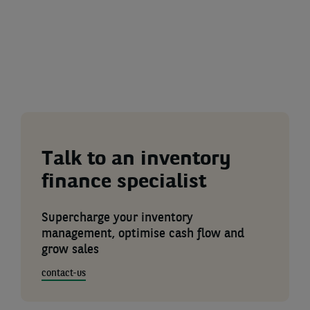
Talk to an inventory
finance specialist
Supercharge your inventory
management, optimise cash flow and
grow sales
contact-us