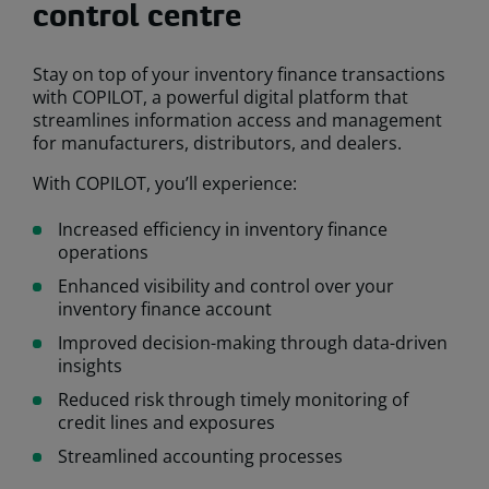
control centre
Stay on top of your inventory finance transactions
with COPILOT, a powerful digital platform that
streamlines information access and management
for manufacturers, distributors, and dealers.
With COPILOT, you’ll experience:
Increased efficiency in inventory finance
operations
Enhanced visibility and control over your
inventory finance account
Improved decision-making through data-driven
insights
Reduced risk through timely monitoring of
credit lines and exposures
Streamlined accounting processes