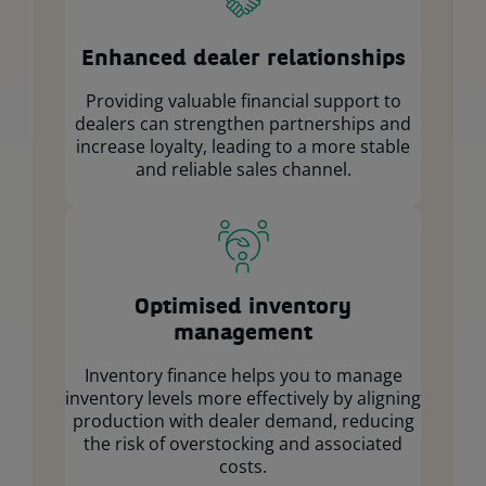
Enhanced dealer relationships
Providing valuable financial support to
dealers can strengthen partnerships and
increase loyalty, leading to a more stable
and reliable sales channel.
Optimised inventory
management
Inventory finance helps you to manage
inventory levels more effectively by aligning
production with dealer demand, reducing
the risk of overstocking and associated
costs.