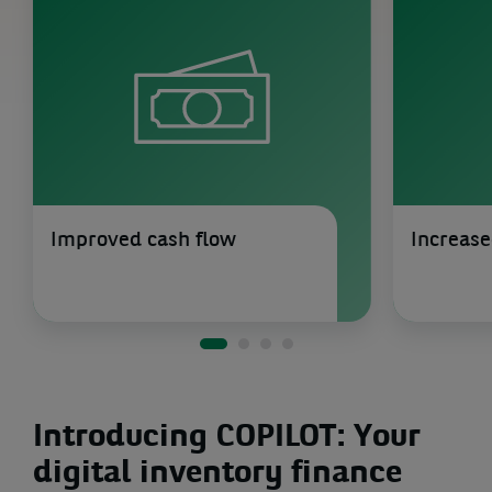
Improved cash flow
Increase
Introducing COPILOT: Your
digital inventory finance