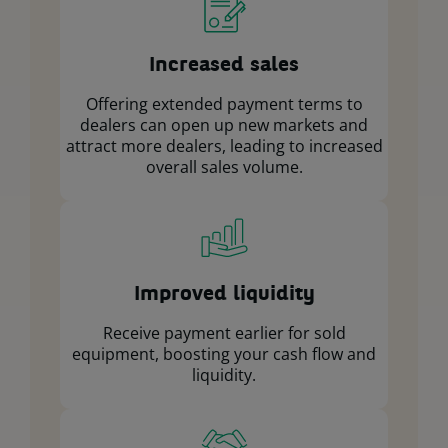
Increased sales
Offering extended payment terms to
dealers can open up new markets and
attract more dealers, leading to increased
overall sales volume.
Improved liquidity
Receive payment earlier for sold
equipment, boosting your cash flow and
liquidity.