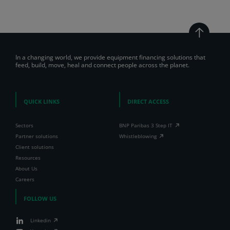
In a changing world, we provide equipment financing solutions that
feed, build, move, heal and connect people across the planet.
QUICK LINKS
DIRECT ACCESS
Sectors
BNP Paribas 3 Step IT
Partner solutions
Whistleblowing
Client solutions
Resources
About Us
Careers
FOLLOW US
Linkedin