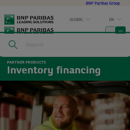
Go
BNP Paribas Group
to
main
GLOBAL
EN
content
Home
|
Partner solutions
|
Partner products
|
Inventory finance
PARTNER PRODUCTS
Inventory financing