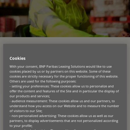
Grow sales confidently with
Cookies
extended payment terms
With your consent, BNP Paribas Leasing Solutions would like to use
cookies placed by us or by partners on this website. Some of these
cookies are strictly necessary for the proper functioning of this website.
At BNP Paribas Leasing Solutions, we empower
Others are used for the following purposes:
manufacturers and distributors across key sectors
- setting your preferences: These cookies allow us to personalize and
like construction, agriculture, transportation,
offer the content and features of the Site and in particular the display of
materials handling and IT to supercharge their
our products and services;
dealer networks with our industry-leading
- audience measurement: These cookies allow us and our partners, to
understand how you access on our Website and to measure the number
inventory finance solutions (also known as floor
of visitors to our Site;
plan or wholesale finance).
- non-personalized advertising: These cookies allow us as well as our
partners, to display advertisements that are not personalized according
We break down cash flow barriers by extending
to your profile;